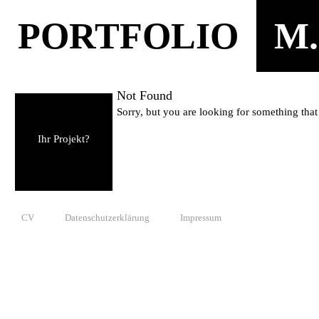
PORTFOLIO
M.
Not Found
Sorry, but you are looking for something that 
Ihr Projekt?
CV
Datenschutzerklärung
Impressum
© 2010