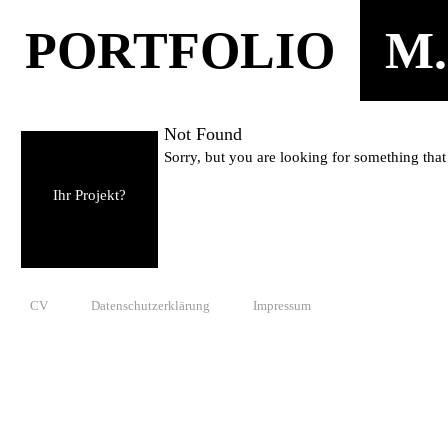
PORTFOLIO
M.
Not Found
Sorry, but you are looking for something that 
Ihr Projekt?
CV
Datenschutzerklärung
Impressum
© 2010