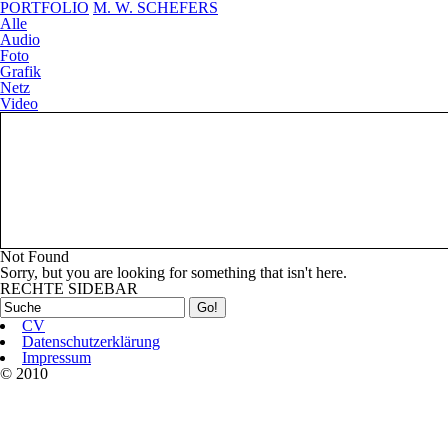
PORTFOLIO
M. W. SCHEFERS
Alle
Audio
Foto
Grafik
Netz
Video
Ihr Projekt?
Not Found
Sorry, but you are looking for something that isn't here.
RECHTE SIDEBAR
CV
Datenschutzerklärung
Impressum
© 2010