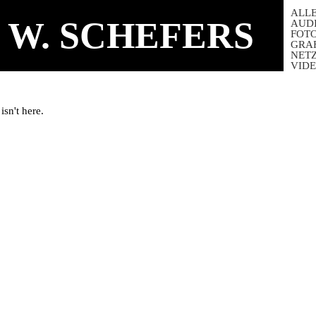
ALL
 W. SCHEFERS
AUD
FOT
GRA
NET
VID
isn't here.