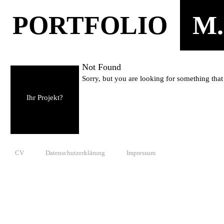
PORTFOLIO
M.
Not Found
Sorry, but you are looking for something that 
Ihr Projekt?
CV
Datenschutzerklärung
Impressum
© 2010