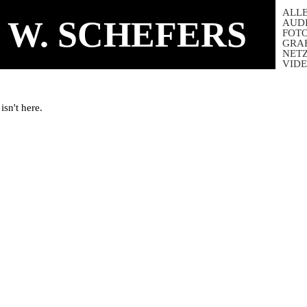
ALL
 W. SCHEFERS
AUD
FOT
GRA
NET
VID
isn't here.