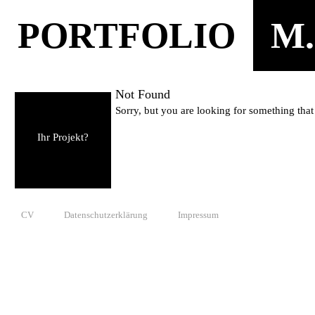
PORTFOLIO
M.
Not Found
Sorry, but you are looking for something that 
Ihr Projekt?
CV
Datenschutzerklärung
Impressum
© 2010